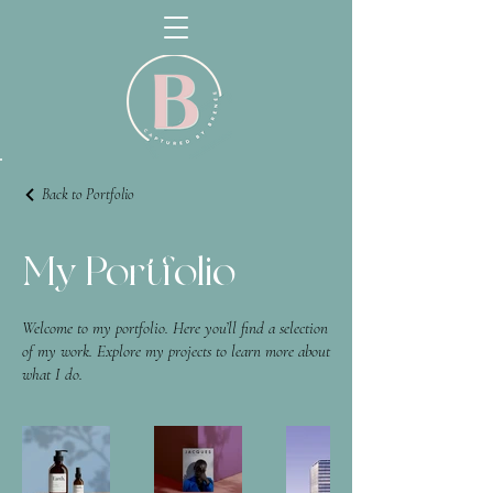
Back to Portfolio
My Portfolio
Welcome to my portfolio. Here you’ll find a selection
of my work. Explore my projects to learn more about
what I do.