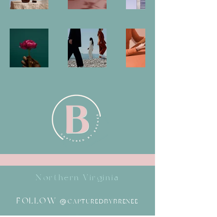
Northern Virginia
FOLLOW
@CAPTUREDBYBRENEE